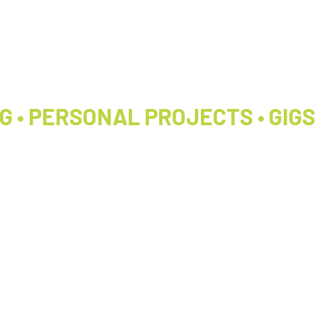
 • PERSONAL PROJECTS • GIGS