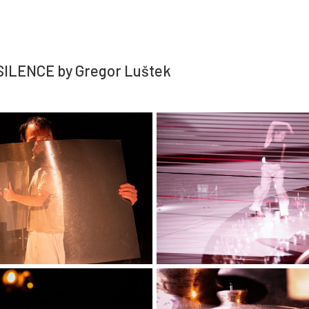
ILENCE by Gregor Luštek