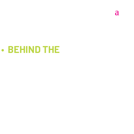
 • BEHIND THE