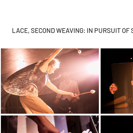
LACE, SECOND WEAVING: IN PURSUIT OF S