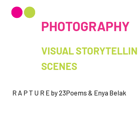
PHOTOGRAPHY
VISUAL STORYTELLING
SCENES
R A P T U R E by 23Poems & Enya Belak