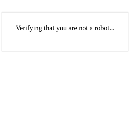
Verifying that you are not a robot...